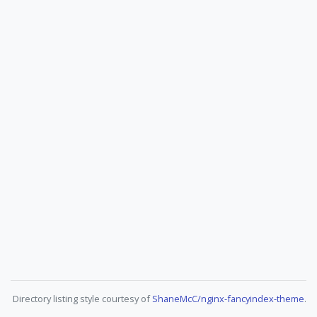
Directory listing style courtesy of
ShaneMcC/nginx-fancyindex-theme
.