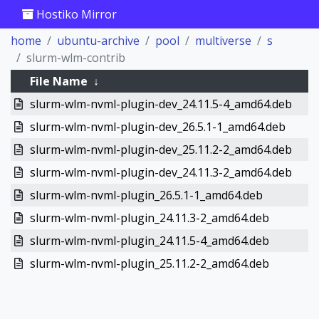
Hostiko Mirror
home
ubuntu-archive
pool
multiverse
s
slurm-wlm-contrib
File Name
↓
slurm-wlm-nvml-plugin-dev_24.11.5-4_amd64.deb
slurm-wlm-nvml-plugin-dev_26.5.1-1_amd64.deb
slurm-wlm-nvml-plugin-dev_25.11.2-2_amd64.deb
slurm-wlm-nvml-plugin-dev_24.11.3-2_amd64.deb
slurm-wlm-nvml-plugin_26.5.1-1_amd64.deb
slurm-wlm-nvml-plugin_24.11.3-2_amd64.deb
slurm-wlm-nvml-plugin_24.11.5-4_amd64.deb
slurm-wlm-nvml-plugin_25.11.2-2_amd64.deb