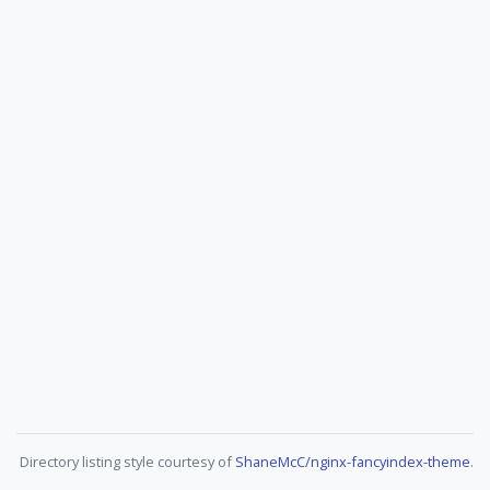
Directory listing style courtesy of
ShaneMcC/nginx-fancyindex-theme
.