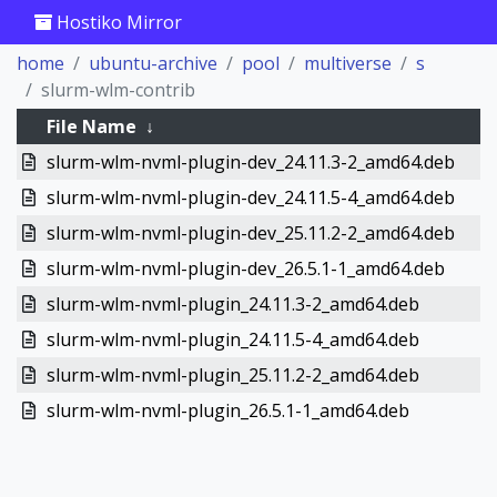
Hostiko Mirror
home
ubuntu-archive
pool
multiverse
s
slurm-wlm-contrib
File Name
↓
slurm-wlm-nvml-plugin-dev_24.11.3-2_amd64.deb
slurm-wlm-nvml-plugin-dev_24.11.5-4_amd64.deb
slurm-wlm-nvml-plugin-dev_25.11.2-2_amd64.deb
slurm-wlm-nvml-plugin-dev_26.5.1-1_amd64.deb
slurm-wlm-nvml-plugin_24.11.3-2_amd64.deb
slurm-wlm-nvml-plugin_24.11.5-4_amd64.deb
slurm-wlm-nvml-plugin_25.11.2-2_amd64.deb
slurm-wlm-nvml-plugin_26.5.1-1_amd64.deb