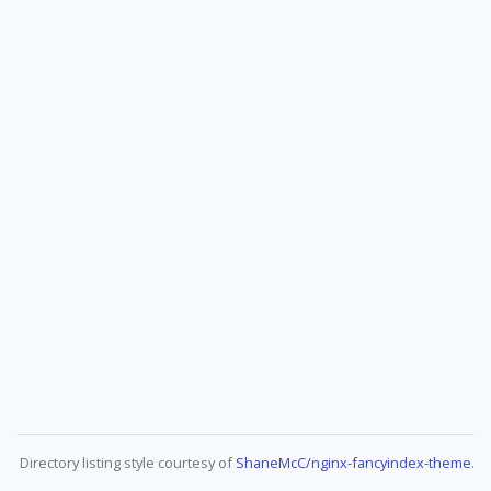
Directory listing style courtesy of
ShaneMcC/nginx-fancyindex-theme
.