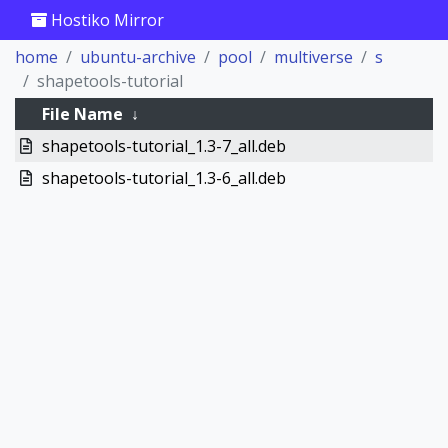
Hostiko Mirror
home
ubuntu-archive
pool
multiverse
s
shapetools-tutorial
File Name
↓
shapetools-tutorial_1.3-7_all.deb
shapetools-tutorial_1.3-6_all.deb