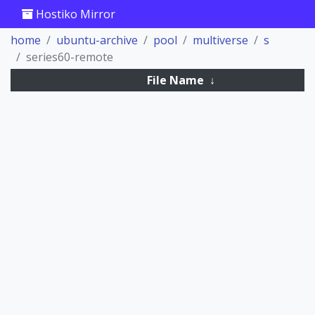
Hostiko Mirror
home
ubuntu-archive
pool
multiverse
s
series60-remote
File Name
↓