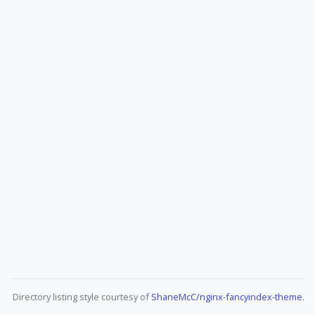
Directory listing style courtesy of
ShaneMcC/nginx-fancyindex-theme
.