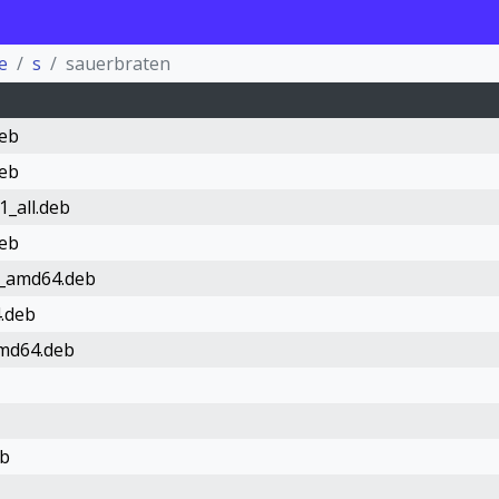
e
s
sauerbraten
deb
deb
1_all.deb
deb
1_amd64.deb
.deb
amd64.deb
eb