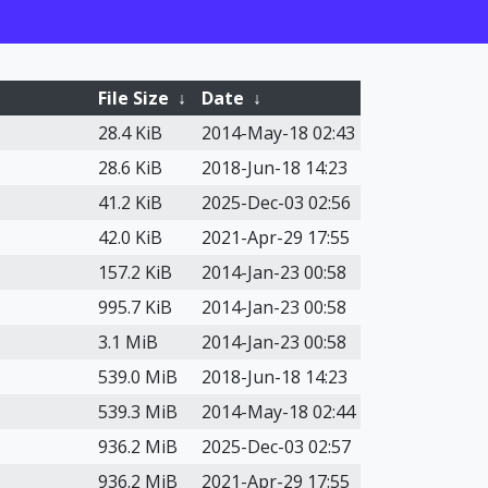
File Size
↓
Date
↓
28.4 KiB
2014-May-18 02:43
28.6 KiB
2018-Jun-18 14:23
41.2 KiB
2025-Dec-03 02:56
42.0 KiB
2021-Apr-29 17:55
157.2 KiB
2014-Jan-23 00:58
995.7 KiB
2014-Jan-23 00:58
3.1 MiB
2014-Jan-23 00:58
539.0 MiB
2018-Jun-18 14:23
539.3 MiB
2014-May-18 02:44
936.2 MiB
2025-Dec-03 02:57
936.2 MiB
2021-Apr-29 17:55