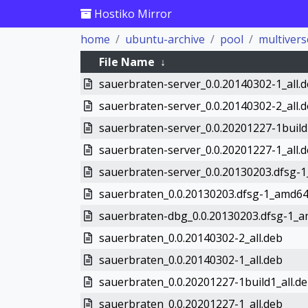
Hostiko Mirror
home
ubuntu-archive
pool
multivers
File Name
↓
sauerbraten-server_0.0.20140302-1_all.
sauerbraten-server_0.0.20140302-2_all.
sauerbraten-server_0.0.20201227-1build
sauerbraten-server_0.0.20201227-1_all.
sauerbraten-server_0.0.20130203.dfsg-
sauerbraten_0.0.20130203.dfsg-1_amd64
sauerbraten-dbg_0.0.20130203.dfsg-1_
sauerbraten_0.0.20140302-2_all.deb
sauerbraten_0.0.20140302-1_all.deb
sauerbraten_0.0.20201227-1build1_all.d
sauerbraten_0.0.20201227-1_all.deb