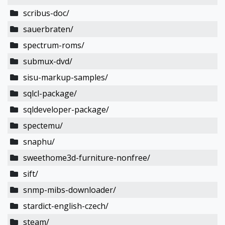
scribus-doc/
sauerbraten/
spectrum-roms/
submux-dvd/
sisu-markup-samples/
sqlcl-package/
sqldeveloper-package/
spectemu/
snaphu/
sweethome3d-furniture-nonfree/
sift/
snmp-mibs-downloader/
stardict-english-czech/
steam/