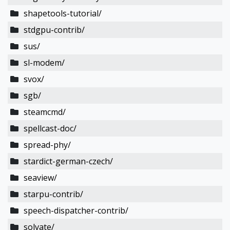
shapetools-tutorial/
stdgpu-contrib/
sus/
sl-modem/
svox/
sgb/
steamcmd/
spellcast-doc/
spread-phy/
stardict-german-czech/
seaview/
starpu-contrib/
speech-dispatcher-contrib/
solvate/