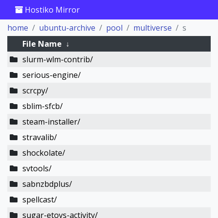
Hostiko Mirror
home
ubuntu-archive
pool
multiverse
s
File Name
↓
slurm-wlm-contrib/
serious-engine/
scrcpy/
sblim-sfcb/
steam-installer/
stravalib/
shockolate/
svtools/
sabnzbdplus/
spellcast/
sugar-etoys-activity/