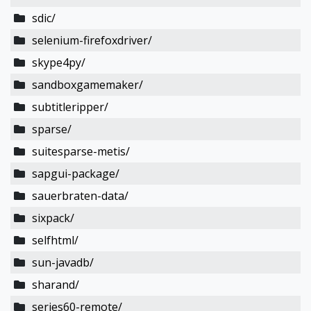
sdic/
selenium-firefoxdriver/
skype4py/
sandboxgamemaker/
subtitleripper/
sparse/
suitesparse-metis/
sapgui-package/
sauerbraten-data/
sixpack/
selfhtml/
sun-javadb/
sharand/
series60-remote/