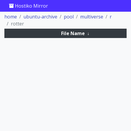
Hostiko Mirror
home
ubuntu-archive
pool
multiverse
r
rotter
File Name
↓