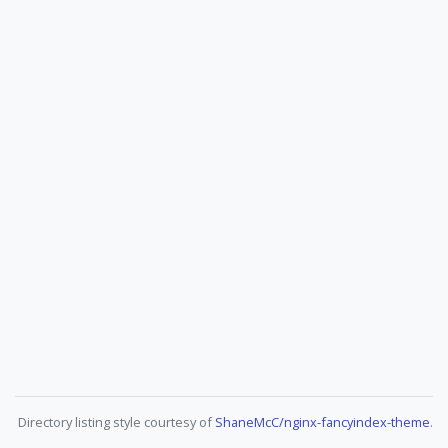
Directory listing style courtesy of
ShaneMcC/nginx-fancyindex-theme
.