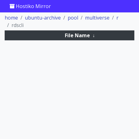
Hostiko Mirror
home
ubuntu-archive
pool
multiverse
r
rdscli
File Name
↓