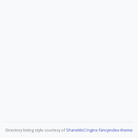
Directory listing style courtesy of
ShaneMcC/nginx-fancyindex-theme
.