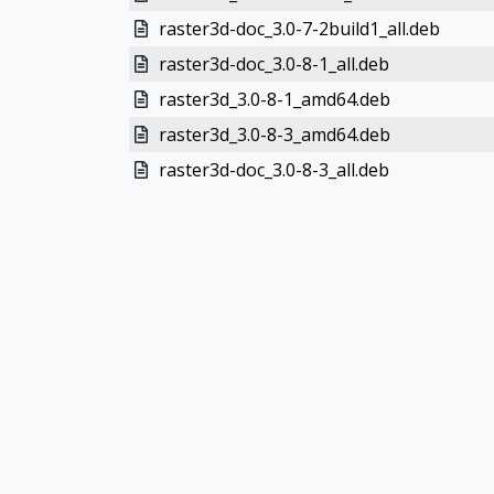
raster3d-doc_3.0-7-2build1_all.deb
raster3d-doc_3.0-8-1_all.deb
raster3d_3.0-8-1_amd64.deb
raster3d_3.0-8-3_amd64.deb
raster3d-doc_3.0-8-3_all.deb