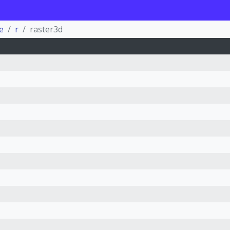
e
r
raster3d