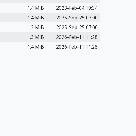
1.4 MiB
2023-Feb-04 19:34
1.4 MiB
2025-Sep-25 07:00
1.3 MiB
2025-Sep-25 07:00
1.3 MiB
2026-Feb-11 11:28
1.4 MiB
2026-Feb-11 11:28