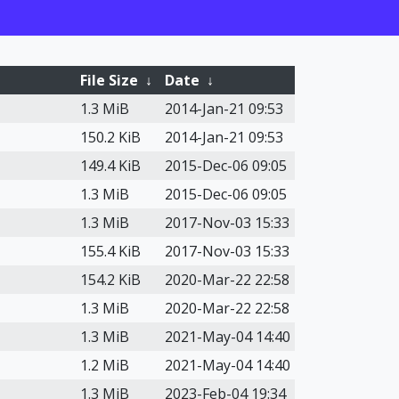
File Size
↓
Date
↓
1.3 MiB
2014-Jan-21 09:53
150.2 KiB
2014-Jan-21 09:53
149.4 KiB
2015-Dec-06 09:05
1.3 MiB
2015-Dec-06 09:05
1.3 MiB
2017-Nov-03 15:33
155.4 KiB
2017-Nov-03 15:33
154.2 KiB
2020-Mar-22 22:58
1.3 MiB
2020-Mar-22 22:58
1.3 MiB
2021-May-04 14:40
1.2 MiB
2021-May-04 14:40
1.3 MiB
2023-Feb-04 19:34