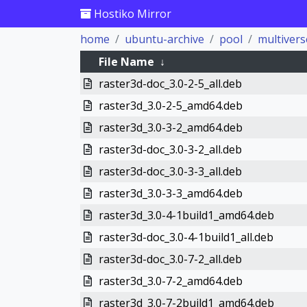
Hostiko Mirror
home
ubuntu-archive
pool
multivers
File Name
↓
raster3d-doc_3.0-2-5_all.deb
raster3d_3.0-2-5_amd64.deb
raster3d_3.0-3-2_amd64.deb
raster3d-doc_3.0-3-2_all.deb
raster3d-doc_3.0-3-3_all.deb
raster3d_3.0-3-3_amd64.deb
raster3d_3.0-4-1build1_amd64.deb
raster3d-doc_3.0-4-1build1_all.deb
raster3d-doc_3.0-7-2_all.deb
raster3d_3.0-7-2_amd64.deb
raster3d_3.0-7-2build1_amd64.deb