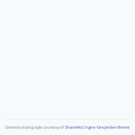
Directory listing style courtesy of
ShaneMcC/nginx-fancyindex-theme
.