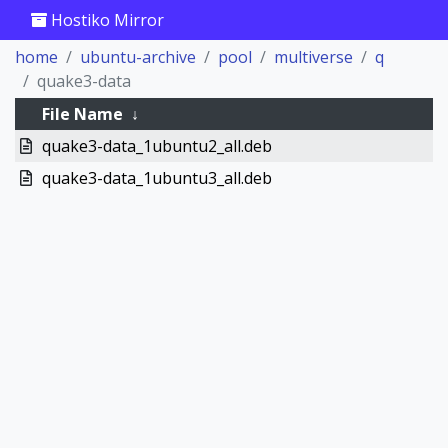
Hostiko Mirror
home
ubuntu-archive
pool
multiverse
q
quake3-data
File Name
↓
quake3-data_1ubuntu2_all.deb
quake3-data_1ubuntu3_all.deb