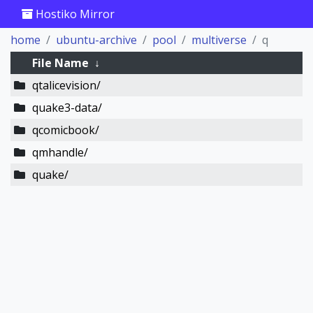
Hostiko Mirror
home
ubuntu-archive
pool
multiverse
q
File Name
↓
qtalicevision/
quake3-data/
qcomicbook/
qmhandle/
quake/