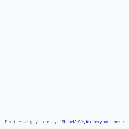
Directory listing style courtesy of
ShaneMcC/nginx-fancyindex-theme
.