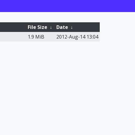
File Size
↓
Date
↓
1.9 MiB
2012-Aug-14 13:04