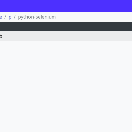
e
p
python-selenium
b