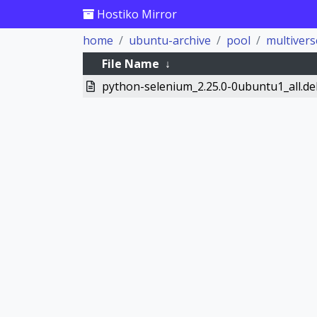
Hostiko Mirror
home
ubuntu-archive
pool
multivers
File Name
↓
python-selenium_2.25.0-0ubuntu1_all.de