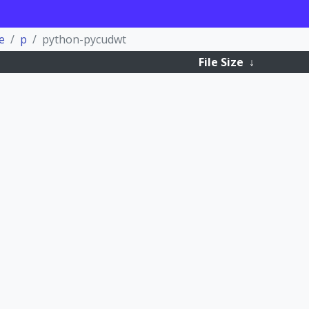
e
p
python-pycudwt
File Size
↓