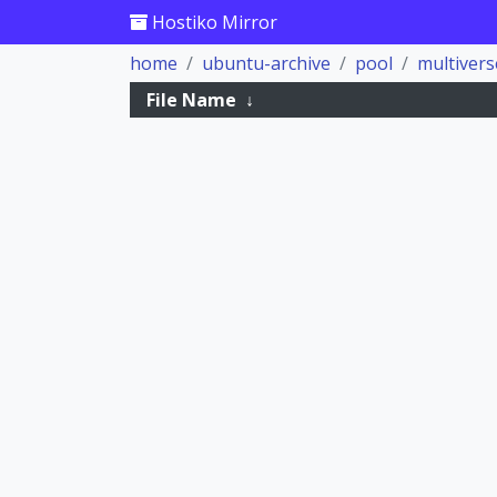
Hostiko Mirror
home
ubuntu-archive
pool
multivers
File Name
↓