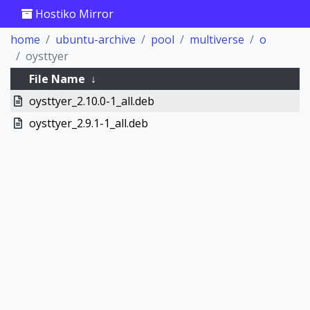
Hostiko Mirror
home
ubuntu-archive
pool
multiverse
o
oysttyer
File Name
↓
oysttyer_2.10.0-1_all.deb
oysttyer_2.9.1-1_all.deb