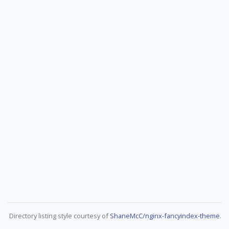
Directory listing style courtesy of
ShaneMcC/nginx-fancyindex-theme
.