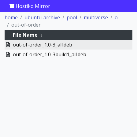
Hostiko Mirror
home
ubuntu-archive
pool
multiverse
o
out-of-order
File Name
↓
out-of-order_1.0-3_all.deb
out-of-order_1.0-3build1_all.deb