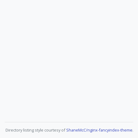
Directory listing style courtesy of
ShaneMcC/nginx-fancyindex-theme
.