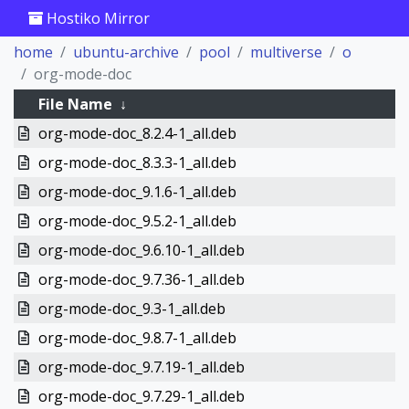
Hostiko Mirror
home
ubuntu-archive
pool
multiverse
o
org-mode-doc
File Name
↓
org-mode-doc_8.2.4-1_all.deb
org-mode-doc_8.3.3-1_all.deb
org-mode-doc_9.1.6-1_all.deb
org-mode-doc_9.5.2-1_all.deb
org-mode-doc_9.6.10-1_all.deb
org-mode-doc_9.7.36-1_all.deb
org-mode-doc_9.3-1_all.deb
org-mode-doc_9.8.7-1_all.deb
org-mode-doc_9.7.19-1_all.deb
org-mode-doc_9.7.29-1_all.deb