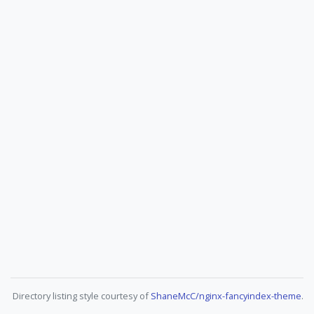
Directory listing style courtesy of
ShaneMcC/nginx-fancyindex-theme
.