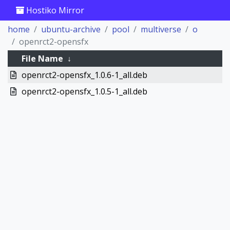
Hostiko Mirror
home
ubuntu-archive
pool
multiverse
o
openrct2-opensfx
File Name
↓
openrct2-opensfx_1.0.6-1_all.deb
openrct2-opensfx_1.0.5-1_all.deb