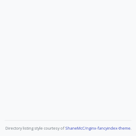
Directory listing style courtesy of
ShaneMcC/nginx-fancyindex-theme
.