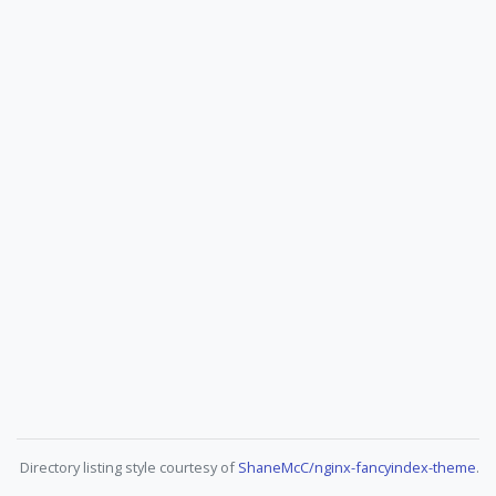
Directory listing style courtesy of
ShaneMcC/nginx-fancyindex-theme
.