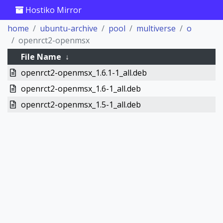
Hostiko Mirror
home
ubuntu-archive
pool
multiverse
o
openrct2-openmsx
File Name
↓
openrct2-openmsx_1.6.1-1_all.deb
openrct2-openmsx_1.6-1_all.deb
openrct2-openmsx_1.5-1_all.deb