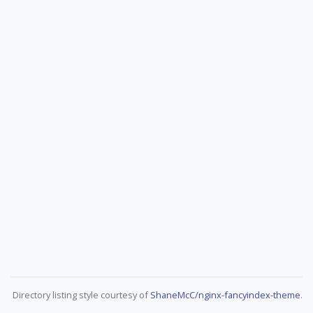
Directory listing style courtesy of
ShaneMcC/nginx-fancyindex-theme
.