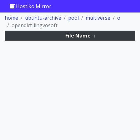
Hostiko Mirror
home
ubuntu-archive
pool
multiverse
o
opendict-lingvosoft
File Name
↓