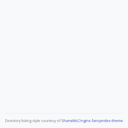
Directory listing style courtesy of
ShaneMcC/nginx-fancyindex-theme
.