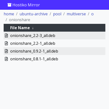
Hostiko Mirror
home
ubuntu-archive
pool
multiverse
o
onionshare
File Name
↓
onionshare_2.2-3_all.deb
onionshare_2.2-1_all.deb
onionshare_0.9.2-1_all.deb
onionshare_0.8.1-1_all.deb