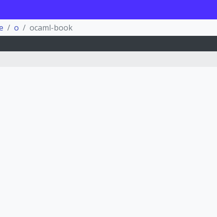
e
o
ocaml-book