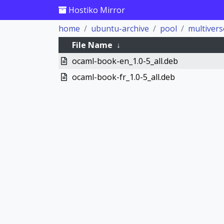
Hostiko Mirror
home
ubuntu-archive
pool
multivers
File Name
↓
ocaml-book-en_1.0-5_all.deb
ocaml-book-fr_1.0-5_all.deb