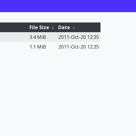
File Size
↓
Date
↓
3.4 MiB
2011-Oct-20 12:35
1.1 MiB
2011-Oct-20 12:35