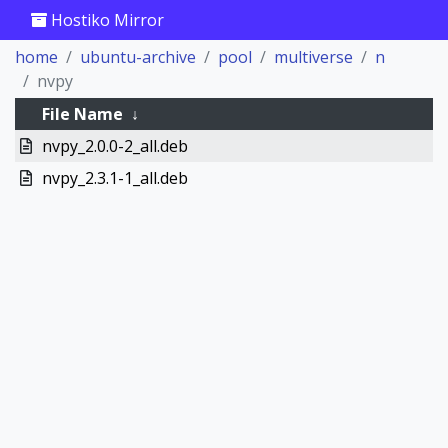
Hostiko Mirror
home
ubuntu-archive
pool
multiverse
n
nvpy
File Name
↓
nvpy_2.0.0-2_all.deb
nvpy_2.3.1-1_all.deb