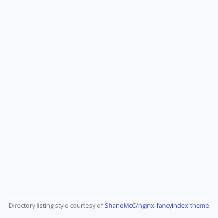
Directory listing style courtesy of
ShaneMcC/nginx-fancyindex-theme
.