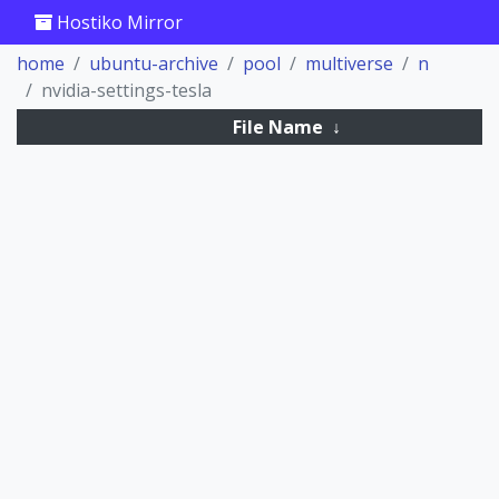
Hostiko Mirror
home
ubuntu-archive
pool
multiverse
n
nvidia-settings-tesla
File Name
↓