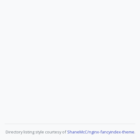
Directory listing style courtesy of
ShaneMcC/nginx-fancyindex-theme
.