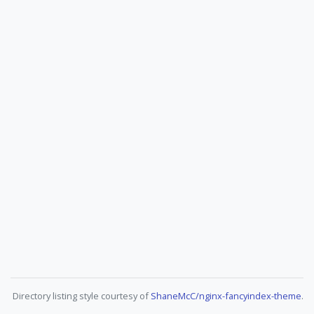
Directory listing style courtesy of
ShaneMcC/nginx-fancyindex-theme
.