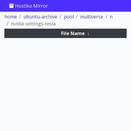
Hostiko Mirror
home
ubuntu-archive
pool
multiverse
n
nvidia-settings-tesla
File Name
↓