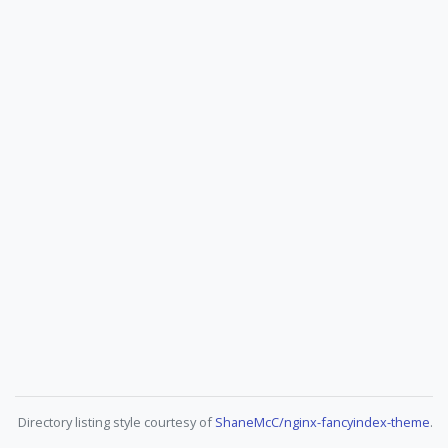
Directory listing style courtesy of
ShaneMcC/nginx-fancyindex-theme
.