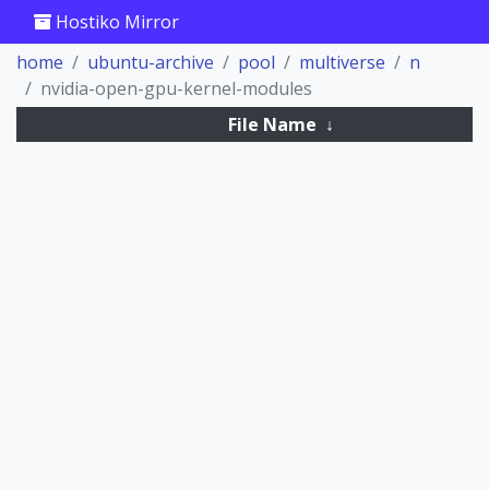
Hostiko Mirror
home
ubuntu-archive
pool
multiverse
n
nvidia-open-gpu-kernel-modules
File Name
↓