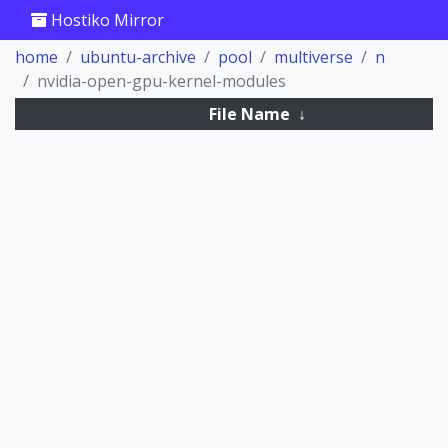
Hostiko Mirror
home
ubuntu-archive
pool
multiverse
n
nvidia-open-gpu-kernel-modules
File Name
↓