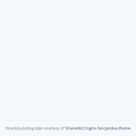
Directory listing style courtesy of
ShaneMcC/nginx-fancyindex-theme
.