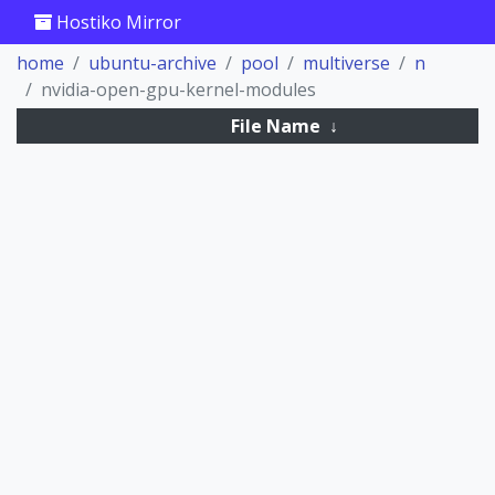
Hostiko Mirror
home
ubuntu-archive
pool
multiverse
n
nvidia-open-gpu-kernel-modules
File Name
↓