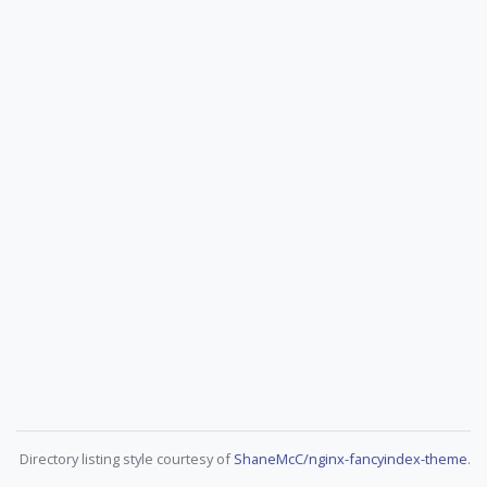
Directory listing style courtesy of
ShaneMcC/nginx-fancyindex-theme
.