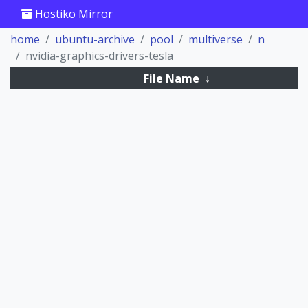
Hostiko Mirror
home
ubuntu-archive
pool
multiverse
n
nvidia-graphics-drivers-tesla
File Name
↓