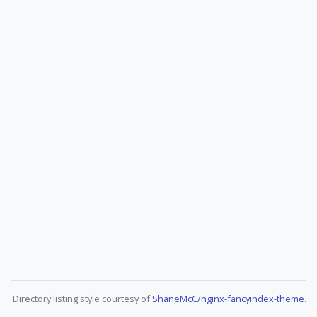
Directory listing style courtesy of
ShaneMcC/nginx-fancyindex-theme
.