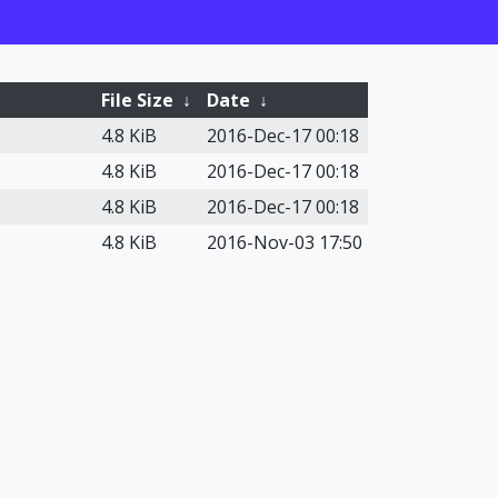
File Size
↓
Date
↓
4.8 KiB
2016-Dec-17 00:18
4.8 KiB
2016-Dec-17 00:18
4.8 KiB
2016-Dec-17 00:18
4.8 KiB
2016-Nov-03 17:50