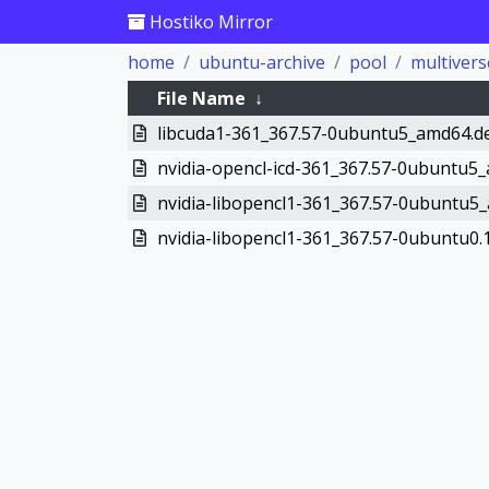
Hostiko Mirror
home
ubuntu-archive
pool
multivers
File Name
↓
libcuda1-361_367.57-0ubuntu5_amd64.d
nvidia-opencl-icd-361_367.57-0ubuntu5
nvidia-libopencl1-361_367.57-0ubuntu5
nvidia-libopencl1-361_367.57-0ubuntu0.1