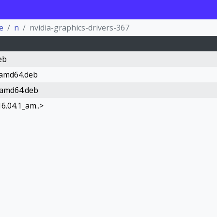
e
n
nvidia-graphics-drivers-367
eb
_amd64.deb
_amd64.deb
6.04.1_am..>