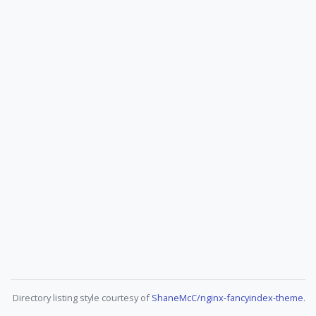
Directory listing style courtesy of
ShaneMcC/nginx-fancyindex-theme
.