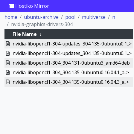
Hostiko Mirror
home
ubuntu-archive
pool
multiverse
n
nvidia-graphics-drivers-304
File Name
↓
nvidia-libopencl1-304-updates_304.135-0ubuntu0.1..>
nvidia-libopencl1-304-updates_304.135-0ubuntu0.1..>
nvidia-libopencl1-304_304.131-0ubuntu3_amd64.deb
nvidia-libopencl1-304_304.135-0ubuntu0.16.04.1_a..>
nvidia-libopencl1-304_304.135-0ubuntu0.16.04.3_a..>