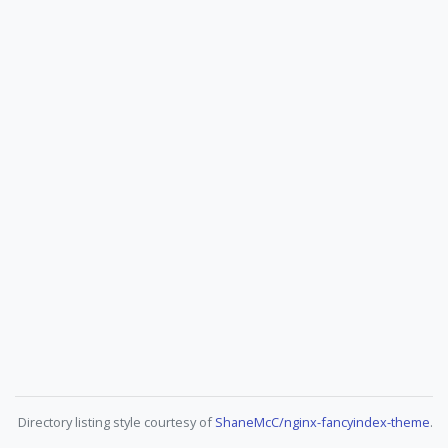
Directory listing style courtesy of
ShaneMcC/nginx-fancyindex-theme
.