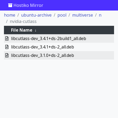
Hostiko Mirror
home
ubuntu-archive
pool
multiverse
n
nvidia-cutlass
File Name
↓
libcutlass-dev_3.4.1+ds-2build1_all.deb
libcutlass-dev_3.4.1+ds-2_all.deb
libcutlass-dev_3.1.0+ds-2_all.deb