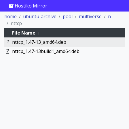
Hostiko Mirror
home
ubuntu-archive
pool
multiverse
n
nttcp
File Name
↓
nttcp_1.47-13_amd64.deb
nttcp_1.47-13build1_amd64.deb