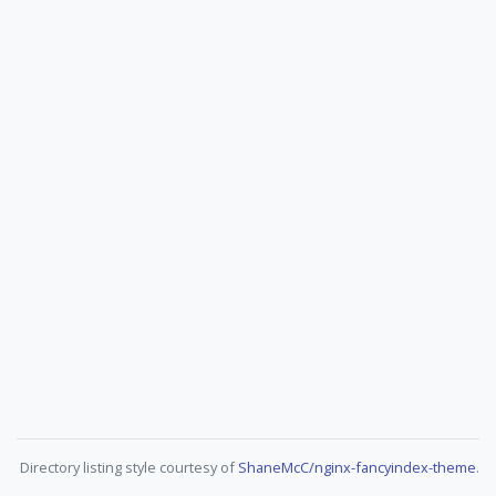
Directory listing style courtesy of
ShaneMcC/nginx-fancyindex-theme
.