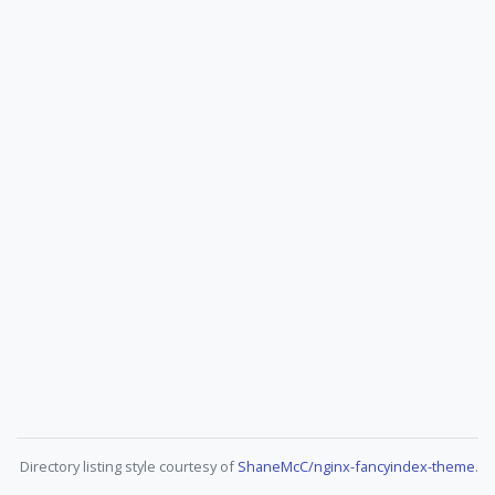
Directory listing style courtesy of
ShaneMcC/nginx-fancyindex-theme
.