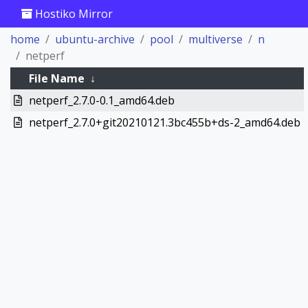
Hostiko Mirror
home
ubuntu-archive
pool
multiverse
n
netperf
File Name
↓
netperf_2.7.0-0.1_amd64.deb
netperf_2.7.0+git20210121.3bc455b+ds-2_amd64.deb