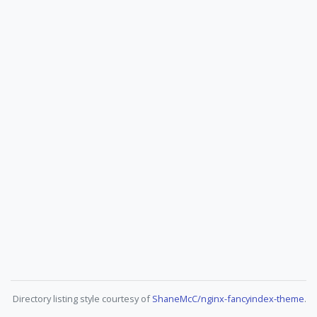
Directory listing style courtesy of
ShaneMcC/nginx-fancyindex-theme
.