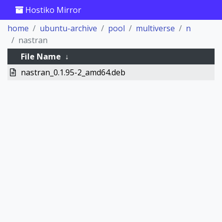
Hostiko Mirror
home
ubuntu-archive
pool
multiverse
n
nastran
File Name
↓
nastran_0.1.95-2_amd64.deb