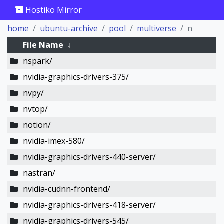
Hostiko Mirror
home
ubuntu-archive
pool
multiverse
n
File Name
↓
nspark/
nvidia-graphics-drivers-375/
nvpy/
nvtop/
notion/
nvidia-imex-580/
nvidia-graphics-drivers-440-server/
nastran/
nvidia-cudnn-frontend/
nvidia-graphics-drivers-418-server/
nvidia-graphics-drivers-545/