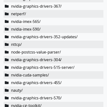
nvidia-graphics-drivers-367/
netperf/
nvidia-imex-565/
nvidia-imex-590/
nvidia-graphics-drivers-352-updates/
nttcp/
node-postcss-value-parser/
nvidia-graphics-drivers-304/
nvidia-graphics-drivers-515-server/
nvidia-cuda-samples/
nvidia-graphics-drivers-455/
nauty/
nvidia-graphics-drivers-570/
nvidia-cg-toolkit/