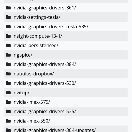
nvidia-graphics-drivers-361/
nvidia-settings-tesla/
nvidia-graphics-drivers-tesla-535/
nsight-compute-13-1/
nvidia-persistenced/
ngspice/
nvidia-graphics-drivers-384/
nautilus-dropbox/
nvidia-graphics-drivers-530/
nvitop/
nvidia-imex-575/
nvidia-graphics-drivers-535/
nvidia-imex-550/
nvidia-graphics-drivers-304-updates/