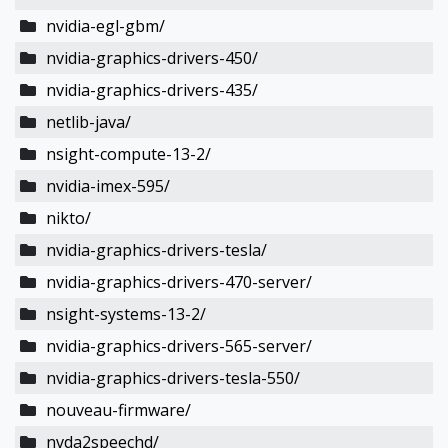
nvidia-egl-gbm/
nvidia-graphics-drivers-450/
nvidia-graphics-drivers-435/
netlib-java/
nsight-compute-13-2/
nvidia-imex-595/
nikto/
nvidia-graphics-drivers-tesla/
nvidia-graphics-drivers-470-server/
nsight-systems-13-2/
nvidia-graphics-drivers-565-server/
nvidia-graphics-drivers-tesla-550/
nouveau-firmware/
nvda2speechd/