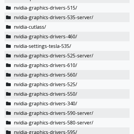
nvidia-graphics-drivers-515/
nvidia-graphics-drivers-535-server/
nvidia-cutlass/
nvidia-graphics-drivers-460/
nvidia-settings-tesla-535/
nvidia-graphics-drivers-525-server/
nvidia-graphics-drivers-610/
nvidia-graphics-drivers-560/
nvidia-graphics-drivers-525/
nvidia-graphics-drivers-550/
nvidia-graphics-drivers-340/
nvidia-graphics-drivers-590-server/
nvidia-graphics-drivers-580-server/
nvidia-graphics-drivers-595/