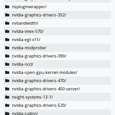
nspluginwrapper/
nvidia-graphics-drivers-352/
nvbandwidth/
nvidia-imex-570/
nvidia-egl-x11/
nvidia-modprobe/
nvidia-graphics-drivers-390/
nvidia-nccl/
nvidia-open-gpu-kernel-modules/
nvidia-graphics-drivers-470/
nvidia-graphics-drivers-450-server/
nsight-systems-13-1/
nvidia-graphics-drivers-520/
nvidia-cudnn/