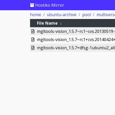
Hostiko Mirror
home
ubuntu-archive
pool
multivers
File Name
↓
mgltools-vision_1.5.7~rc1~cvs.20130519-
mgltools-vision_1.5.7~rc1+cvs.20140424+
mgltools-vision_1.5.7+dfsg-1ubuntu2_all