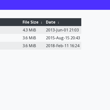
File Size
↓
Date
↓
4.3 MiB
2013-Jun-01 21:03
3.6 MiB
2015-Aug-15 20:43
3.6 MiB
2018-Feb-11 16:24