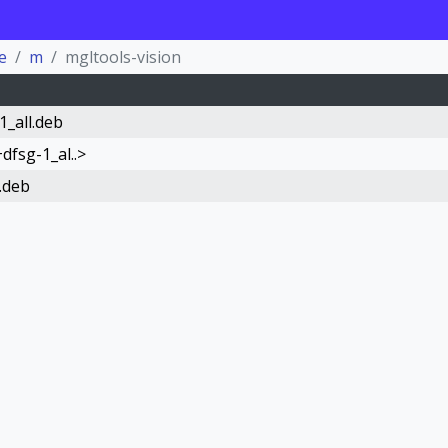
e
m
mgltools-vision
1_all.deb
dfsg-1_al..>
.deb