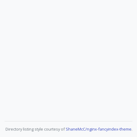
Directory listing style courtesy of
ShaneMcC/nginx-fancyindex-theme
.