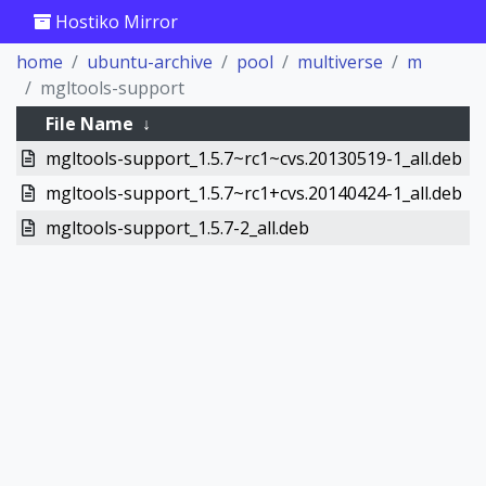
Hostiko Mirror
home
ubuntu-archive
pool
multiverse
m
mgltools-support
File Name
↓
mgltools-support_1.5.7~rc1~cvs.20130519-1_all.deb
mgltools-support_1.5.7~rc1+cvs.20140424-1_all.deb
mgltools-support_1.5.7-2_all.deb