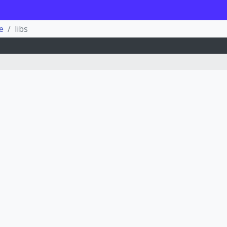
e
libs