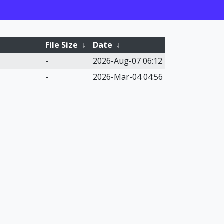
File Size
↓
Date
↓
-
2026-Aug-07 06:12
-
2026-Mar-04 04:56