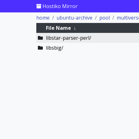
Hostiko Mirror
home
ubuntu-archive
pool
multivers
File Name
↓
libstar-parser-perl/
libsbig/