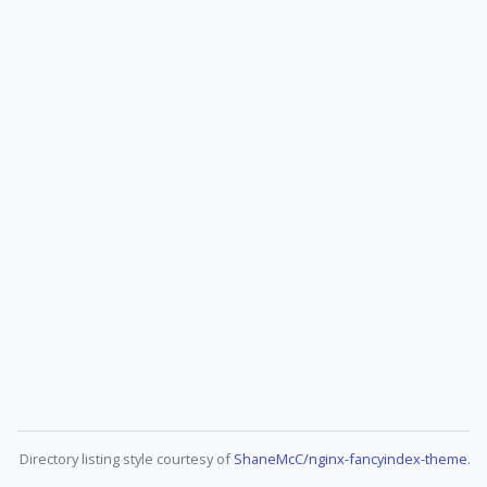
Directory listing style courtesy of
ShaneMcC/nginx-fancyindex-theme
.