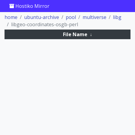
Hostiko Mirror
home
ubuntu-archive
pool
multiverse
libg
libgeo-coordinates-osgb-perl
File Name
↓