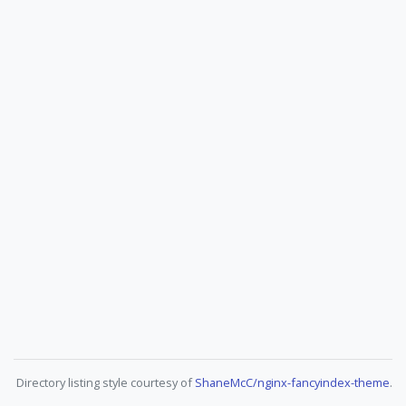
Directory listing style courtesy of
ShaneMcC/nginx-fancyindex-theme
.