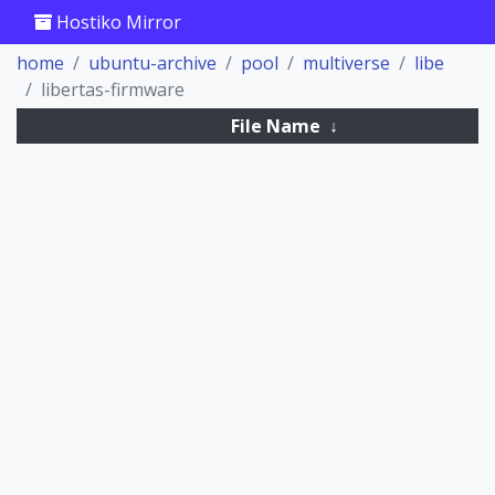
Hostiko Mirror
home
ubuntu-archive
pool
multiverse
libe
libertas-firmware
File Name
↓