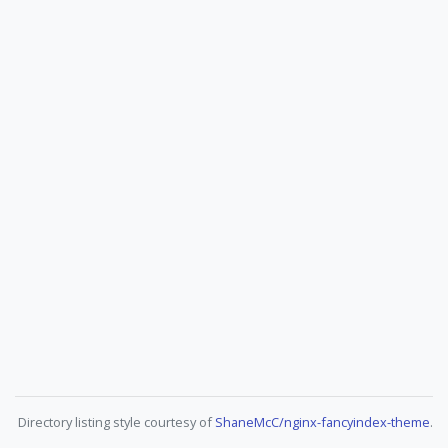
Directory listing style courtesy of
ShaneMcC/nginx-fancyindex-theme
.