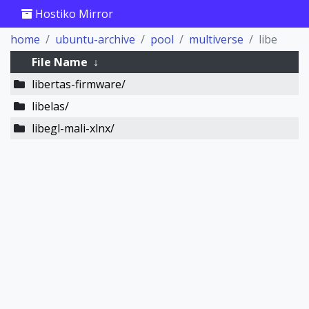
Hostiko Mirror
home
ubuntu-archive
pool
multiverse
libe
File Name
↓
libertas-firmware/
libelas/
libegl-mali-xlnx/