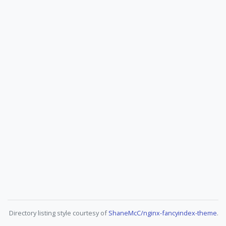
Directory listing style courtesy of
ShaneMcC/nginx-fancyindex-theme
.