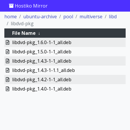
Hostiko Mirror
home
ubuntu-archive
pool
multiverse
libd
libdvd-pkg
File Name
↓
libdvd-pkg_1.6.0-1-1_all.deb
libdvd-pkg_1.5.0-1-1_all.deb
libdvd-pkg_1.4.3-1-1_all.deb
libdvd-pkg_1.4.3-1-1.1_all.deb
libdvd-pkg_1.4.2-1-1_all.deb
libdvd-pkg_1.4.0-1-1_all.deb