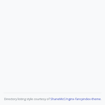
Directory listing style courtesy of
ShaneMcC/nginx-fancyindex-theme
.