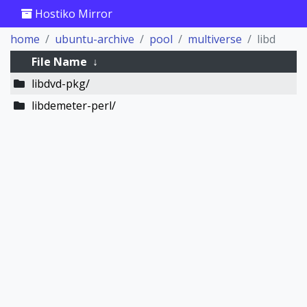
Hostiko Mirror
home
ubuntu-archive
pool
multiverse
libd
File Name
↓
libdvd-pkg/
libdemeter-perl/