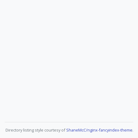
Directory listing style courtesy of
ShaneMcC/nginx-fancyindex-theme
.