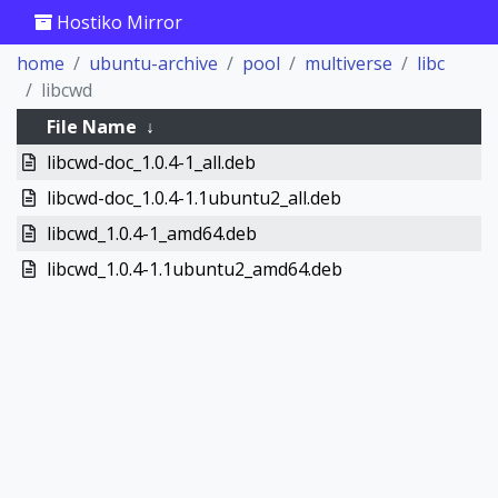
Hostiko Mirror
home
ubuntu-archive
pool
multiverse
libc
libcwd
File Name
↓
libcwd-doc_1.0.4-1_all.deb
libcwd-doc_1.0.4-1.1ubuntu2_all.deb
libcwd_1.0.4-1_amd64.deb
libcwd_1.0.4-1.1ubuntu2_amd64.deb