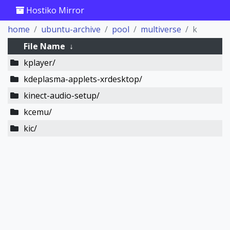
Hostiko Mirror
home
ubuntu-archive
pool
multiverse
k
File Name
↓
kplayer/
kdeplasma-applets-xrdesktop/
kinect-audio-setup/
kcemu/
kic/