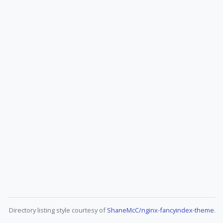
Directory listing style courtesy of
ShaneMcC/nginx-fancyindex-theme
.