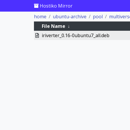
Hostiko Mirror
home
ubuntu-archive
pool
multivers
File Name
↓
iriverter_0.16-0ubuntu7_all.deb