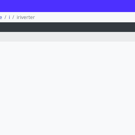
e
i
iriverter