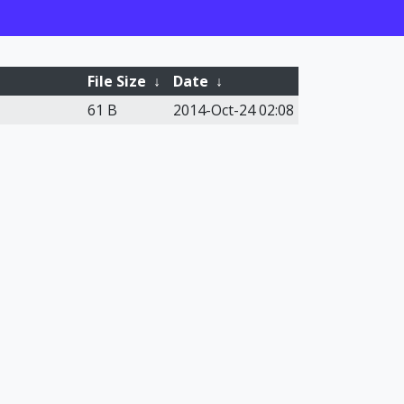
File Size
↓
Date
↓
61 B
2014-Oct-24 02:08