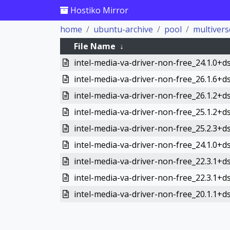
Hostiko Mirror
home
ubuntu-archive
pool
multivers
File Name
↓
intel-media-va-driver-non-free_24.1.0+d
intel-media-va-driver-non-free_26.1.6+d
intel-media-va-driver-non-free_26.1.2+d
intel-media-va-driver-non-free_25.1.2+d
intel-media-va-driver-non-free_25.2.3+d
intel-media-va-driver-non-free_24.1.0+d
intel-media-va-driver-non-free_22.3.1+d
intel-media-va-driver-non-free_22.3.1+d
intel-media-va-driver-non-free_20.1.1+ds