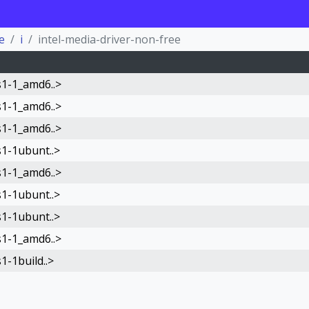
e
i
intel-media-driver-non-free
s1-1_amd6..>
s1-1_amd6..>
s1-1_amd6..>
s1-1ubunt..>
s1-1_amd6..>
s1-1ubunt..>
s1-1ubunt..>
s1-1_amd6..>
1-1build..>