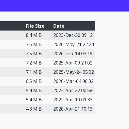
File Size
↓
Date
↓
8.4 MiB
2023-Dec-30 09:12
7.5 MiB
2026-May-21 22:24
7.5 MiB
2026-Feb-14 03:19
7.2 MiB
2025-Apr-09 21:02
7.1 MiB
2025-May-24 05:02
6.5 MiB
2026-Mar-04 06:32
5.4 MiB
2023-Apr-22 00:58
5.4 MiB
2022-Apr-10 01:33
4.8 MiB
2020-Apr-21 10:13