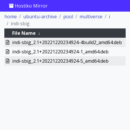
Hostiko Mirror
home
ubuntu-archive
pool
multiverse
i
indi-sbig
File Name
↓
indi-sbig_2.1+20221220234924-4build2_amd64.deb
indi-sbig_2.1+20221220234924-1_amd64.deb
indi-sbig_2.1+20221220234924-5_amd64.deb