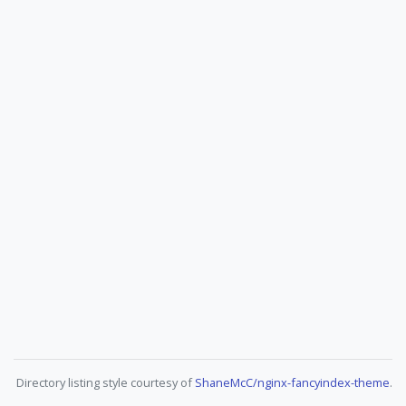
Directory listing style courtesy of
ShaneMcC/nginx-fancyindex-theme
.