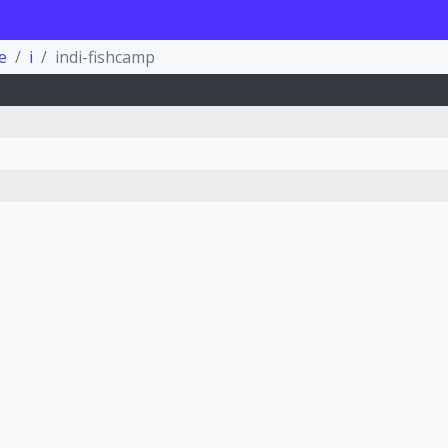
e
i
indi-fishcamp