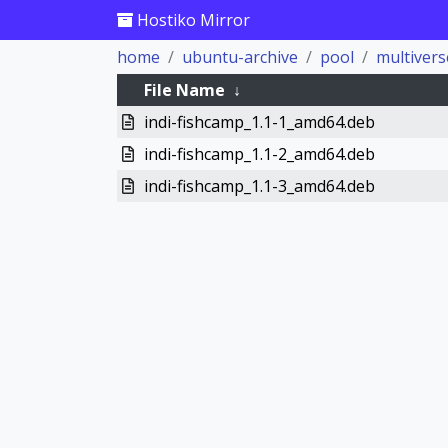
Hostiko Mirror
home
ubuntu-archive
pool
multivers
File Name
↓
indi-fishcamp_1.1-1_amd64.deb
indi-fishcamp_1.1-2_amd64.deb
indi-fishcamp_1.1-3_amd64.deb