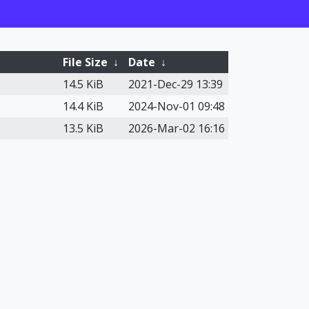
File Size
↓
Date
↓
14.5 KiB
2021-Dec-29 13:39
14.4 KiB
2024-Nov-01 09:48
13.5 KiB
2026-Mar-02 16:16