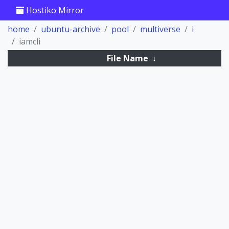
Hostiko Mirror
home
ubuntu-archive
pool
multiverse
i
iamcli
File Name
↓