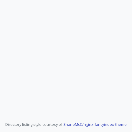
Directory listing style courtesy of
ShaneMcC/nginx-fancyindex-theme
.